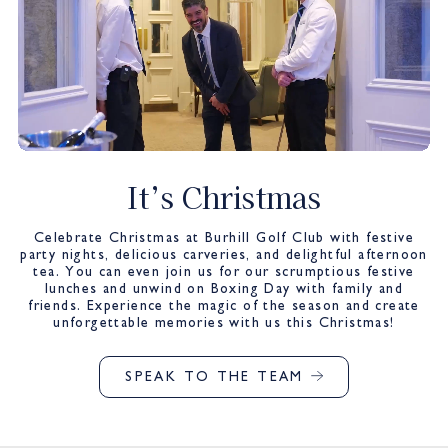
It’s Christmas
Celebrate Christmas at Burhill Golf Club with festive
party nights, delicious carveries, and delightful afternoon
tea. You can even join us for our scrumptious festive
lunches and unwind on Boxing Day with family and
friends. Experience the magic of the season and create
unforgettable memories with us this Christmas!
SPEAK TO THE TEAM