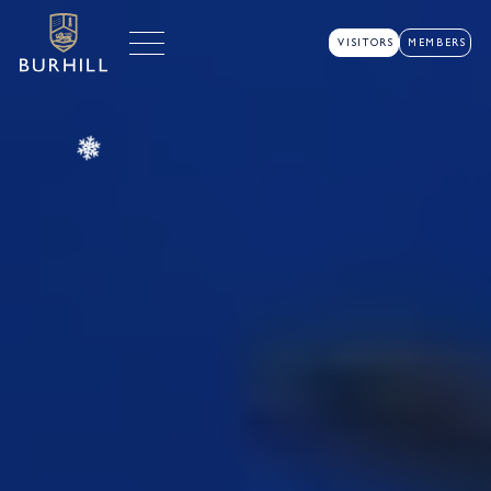
VISITORS
MEMBERS