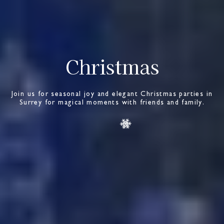
Christmas
Join us for seasonal joy and elegant Christmas parties in
Surrey for magical moments with friends and family.