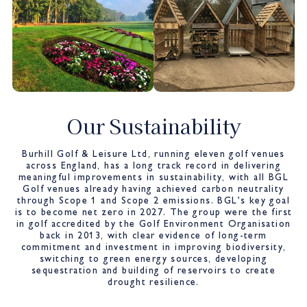
Our Sustainability
Burhill Golf & Leisure Ltd, running eleven golf venues
across England, has a long track record in delivering
meaningful improvements in sustainability, with all BGL
Golf venues already having achieved carbon neutrality
through Scope 1 and Scope 2 emissions. BGL’s key goal
is to become net zero in 2027. The group were the first
in golf accredited by the Golf Environment Organisation
back in 2013, with clear evidence of long-term
commitment and investment in improving biodiversity,
switching to green energy sources, developing
sequestration and building of reservoirs to create
drought resilience.