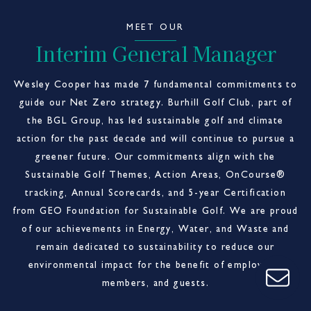
MEET OUR
Interim General Manager
Wesley Cooper has made 7 fundamental commitments to
guide our Net Zero strategy. Burhill Golf Club, part of
the BGL Group, has led sustainable golf and climate
action for the past decade and will continue to pursue a
greener future. Our commitments align with the
Sustainable Golf Themes, Action Areas, OnCourse®
tracking, Annual Scorecards, and 5-year Certification
from GEO Foundation for Sustainable Golf. We are proud
of our achievements in Energy, Water, and Waste and
remain dedicated to sustainability to reduce our
environmental impact for the benefit of employees,
members, and guests.