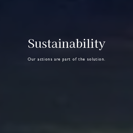
Sustainability
Our actions are part of the solution.