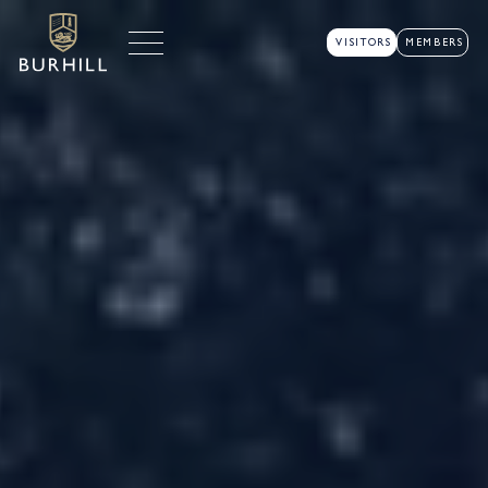
VISITORS
MEMBERS