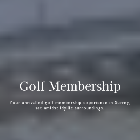
Golf Membership
Your unrivalled golf membership experience in Surrey,
set amidst idyllic surroundings.