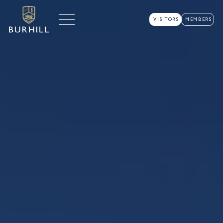
VISITORS
MEMBERS